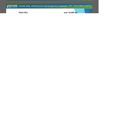
Address
348/4 Raimbek ave.
Almaty, 050061
Republic of Kazakhstan
Call
phone.:
+7 (727) 265 02 27
E-mail
info@holding.technology
©
2012-2025
ИНСТИТУТ